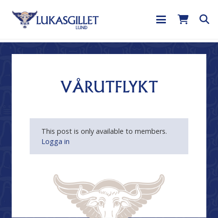
VÅRUTFLYKT
This post is only available to members.
Logga in