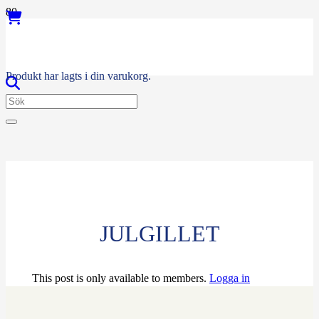
Produkt
har lagts i din varukorg.
JULGILLET
This post is only available to members.
Logga in